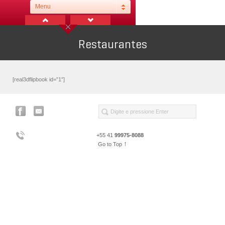
Menu
Restaurantes
[real3dflipbook id=”1″]
+55 41
99975-8088
↑
Go to Top