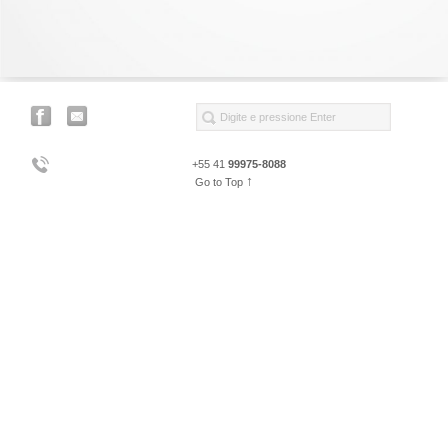
+55 41
99975-8088
↑
Go to Top