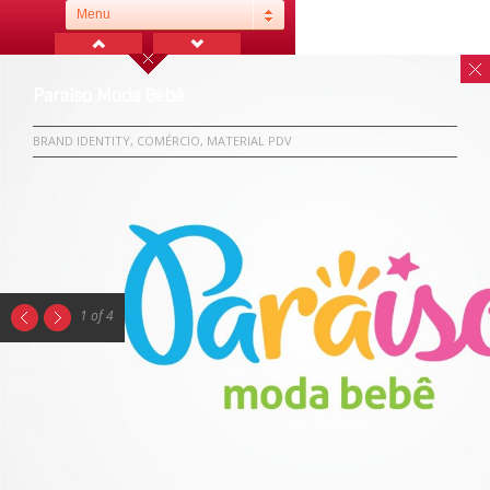
Menu
Paraíso Moda Bebê
BRAND IDENTITY, COMÉRCIO, MATERIAL PDV
1 of 4