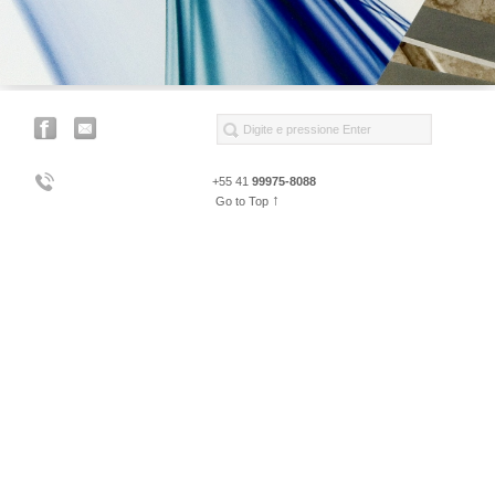
+55 41
99975-8088
↑
Go to Top