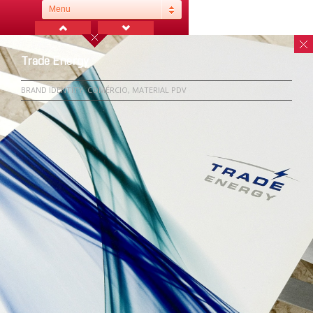
Menu
Trade Energy
BRAND IDENTITY, COMÉRCIO, MATERIAL PDV